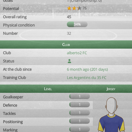
Goals
1 (Championship: 0)
76
Potential
Overall rating
45
34%
Physical condition
Number
32
Club
Club
alberto2 FC
Status
At the club since
6 month ago (201 days)
Training Club
Les Argentins du 35 FC
Level
Jersey
1
Goalkeeper
1
Defence
1
Tackles
1
Positioning
1
Marking