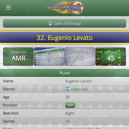
© Virtuafoot Manager by Aymeric Le Corre 202608070615
Open in the app
32. Eugenio Levato
POSITION
AGE
POTENTIAL
RATING
AMR
29
76
45
Player
Name
Eugenio Levato
Nation
Argentina
Age
29
Position
AMR
Best foot
Right
Games
14