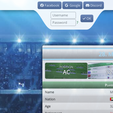
Facebook
Google
Discord
OK
?
28. 
POSITION
AGE
AC
32
Playe
Name
M
Nation
Age
3