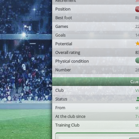
Retirement
3
Position
Best foot
R
Games
2
Goals
1
Potential
Overall rating
8
Physical condition
Number
2
Club
Club
Vi
Status
From
s
At the club since
7
Training Club
s