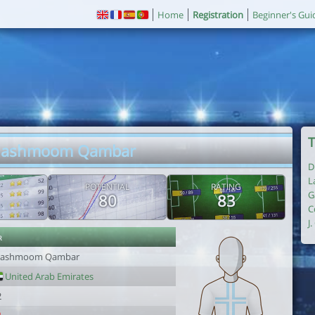
Home
Registration
Beginner's Gui
T
Mashmoom Qambar
D
L
POTENTIAL
RATING
G
80
83
C
J
r
ashmoom Qambar
United Arab Emirates
2