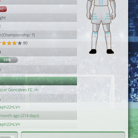
4
AC
ight
2
4 (Championship: 7)
80
3
59%
8
ctor Goncalves FC -H-
teph22¤LV¤
 month ago (214 days)
teph22¤LV¤