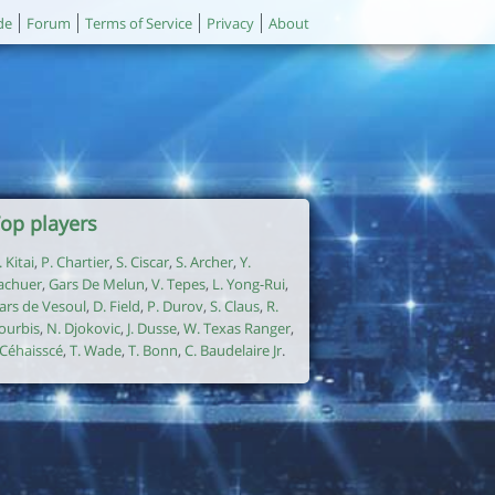
de
Forum
Terms of Service
Privacy
About
op players
. Kitai
,
P. Chartier
,
S. Ciscar
,
S. Archer
,
Y.
achuer
,
Gars De Melun
,
V. Tepes
,
L. Yong-Rui
,
ars de Vesoul
,
D. Field
,
P. Durov
,
S. Claus
,
R.
ourbis
,
N. Djokovic
,
J. Dusse
,
W. Texas Ranger
,
. Céhaisscé
,
T. Wade
,
T. Bonn
,
C. Baudelaire Jr
.