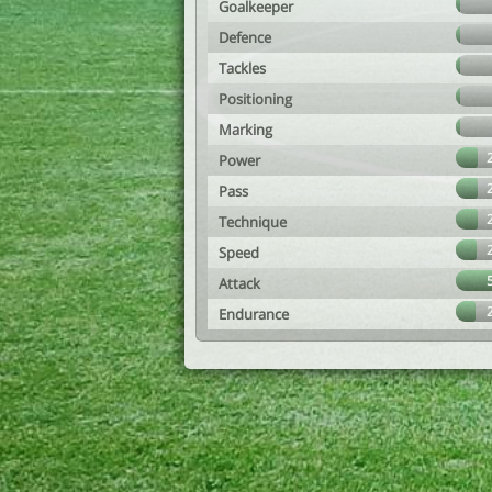
Goalkeeper
Defence
Tackles
Positioning
Marking
Power
Pass
Technique
Speed
Attack
Endurance