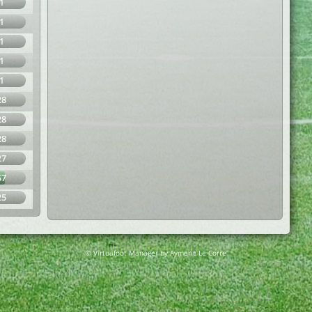
1
1
1
1
1
28
28
28
27
57
25
© Virtuafoot Manager by Aymeric Le Corre