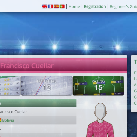
Home
Registration
Beginner's Gui
T
 Francisco Cuellar
C
L
POTENTIAL
RATING
A
15
15
G
C
r
C
ancisco Cuellar
Bolivia
4