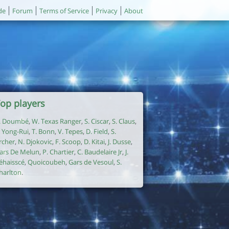
de
Forum
Terms of Service
Privacy
About
op players
. Doumbé
,
W. Texas Ranger
,
S. Ciscar
,
S. Claus
,
. Yong-Rui
,
T. Bonn
,
V. Tepes
,
D. Field
,
S.
rcher
,
N. Djokovic
,
F. Scoop
,
D. Kitai
,
J. Dusse
,
ars De Melun
,
P. Chartier
,
C. Baudelaire Jr
,
J.
éhaisscé
,
Quoicoubeh
,
Gars de Vesoul
,
S.
harlton
.