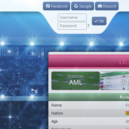
Facebook
Google
Discord
OK
?
17.
POSITION
AGE
AML
34
Playe
Name
Fr
Nation
Age
3