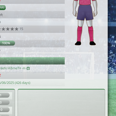
9
AML
ft
0
15
5
100%
7
rëeN HðrneT¤ -H-🦹
6/06/2025 (426 days)
1
3
10