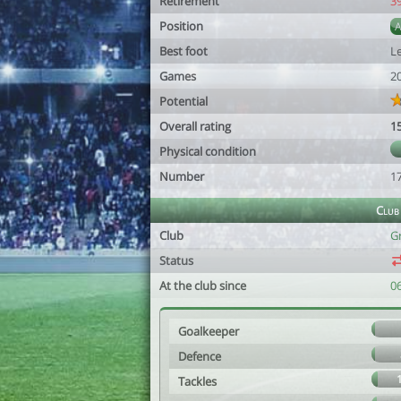
Retirement
3
Position
Best foot
Le
Games
2
Potential
Overall rating
1
Physical condition
Number
1
Club
Club
G
Status
At the club since
0
Goalkeeper
Defence
Tackles