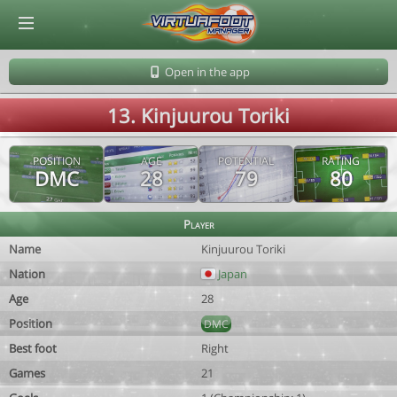
© Virtuafoot Manager by Aymeric Le Corre 202608070403
Open in the app
13. Kinjuurou Toriki
POSITION
AGE
POTENTIAL
RATING
DMC
28
79
80
Player
Name
Kinjuurou Toriki
Nation
Japan
Age
28
Position
DMC
Best foot
Right
Games
21