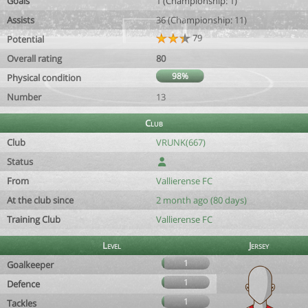
Goals
1 (Championship: 1)
Assists
36 (Championship: 11)
79
Potential
Overall rating
80
98%
Physical condition
Number
13
Club
Club
VRUNK(667)
Status
From
Vallierense FC
At the club since
2 month ago (80 days)
Training Club
Vallierense FC
Level
Jersey
1
Goalkeeper
1
Defence
1
Tackles