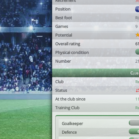
Retirement
3
Position
Best foot
R
Games
9
Potential
Overall rating
6
Physical condition
Number
2
Club
Club
R
Status
At the club since
1
Training Club
R
Goalkeeper
Defence