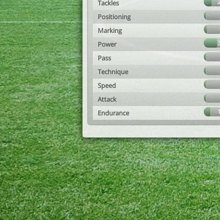
Tackles
Positioning
Marking
Power
Pass
Technique
Speed
Attack
Endurance