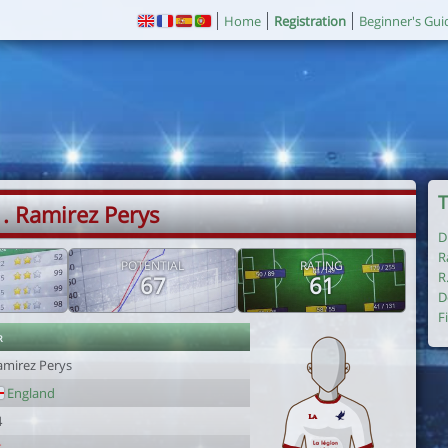
Home
Registration
Beginner's Gui
T
. Ramirez Perys
D
R
POTENTIAL
RATING
R
67
61
D
F
r
amirez Perys
England
4