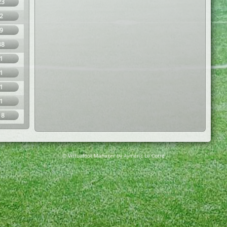
23
2
9
38
1
1
1
1
18
© Virtuafoot Manager by Aymeric Le Corre