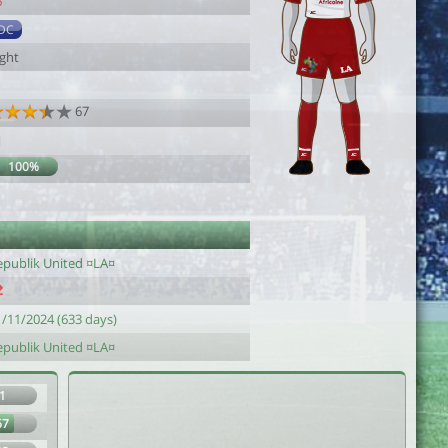
6
DC
ight
67
1
100%
1
epublik United ¤LA¤
1/11/2024 (633 days)
epublik United ¤LA¤
1
67