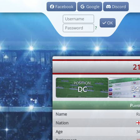
Facebook
Google
Discord
OK
?
21
POSITION
AGE
DC
34
Playe
Name
R
Nation
Age
3