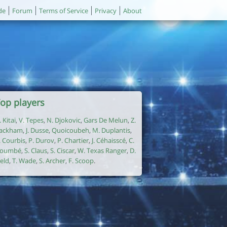
de
Forum
Terms of Service
Privacy
About
op players
. Kitai
,
V. Tepes
,
N. Djokovic
,
Gars De Melun
,
Z.
ackham
,
J. Dusse
,
Quoicoubeh
,
M. Duplantis
,
. Courbis
,
P. Durov
,
P. Chartier
,
J. Céhaisscé
,
C.
oumbé
,
S. Claus
,
S. Ciscar
,
W. Texas Ranger
,
D.
ield
,
T. Wade
,
S. Archer
,
F. Scoop
.