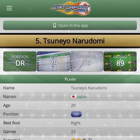
© Virtuafoot Manager by Aymeric Le Corre 202608070607
Open in the app
5. Tsuneyo Narudomi
POSITION
AGE
POTENTIAL
RATING
DR
29
79
89
Player
Name
Tsuneyo Narudomi
Nation
Japan
Age
29
Position
DR
Best foot
Right
Games
23
79