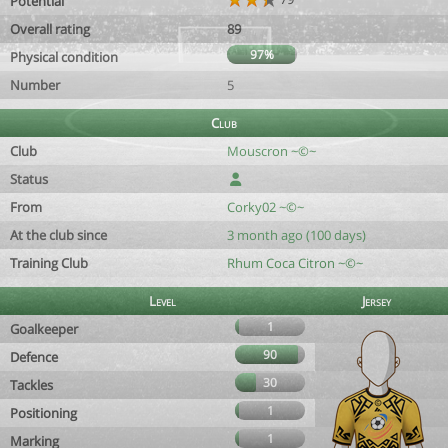
Potential
Overall rating
89
97%
Physical condition
Number
5
Club
Club
Mouscron ~©~
Status
From
Corky02 ~©~
At the club since
3 month ago (100 days)
Training Club
Rhum Coca Citron ~©~
Level
Jersey
1
Goalkeeper
90
Defence
30
Tackles
1
Positioning
1
Marking