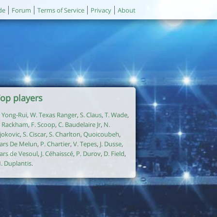
de
Forum
Terms of Service
Privacy
About
op players
. Yong-Rui
,
W. Texas Ranger
,
S. Claus
,
T. Wade
,
. Rackham
,
F. Scoop
,
C. Baudelaire Jr
,
N.
jokovic
,
S. Ciscar
,
S. Charlton
,
Quoicoubeh
,
ars De Melun
,
P. Chartier
,
V. Tepes
,
J. Dusse
,
ars de Vesoul
,
J. Céhaisscé
,
P. Durov
,
D. Field
,
. Duplantis
.