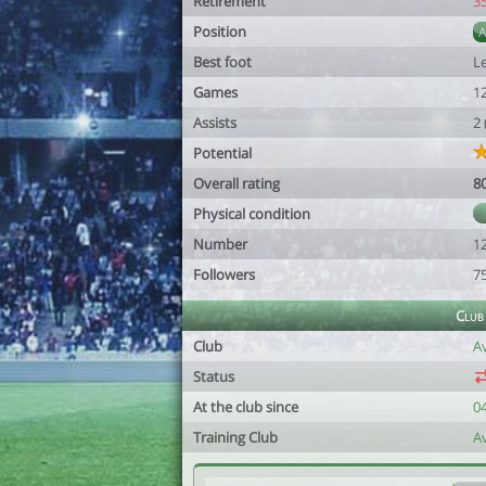
Retirement
3
Position
Best foot
Le
Games
1
Assists
2
Potential
Overall rating
8
Physical condition
Number
1
Followers
7
Club
Club
A
Status
At the club since
0
Training Club
A