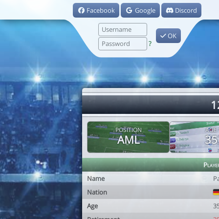
Facebook
Google
Discord
OK
?
1
POSITION
AGE
AML
35
Playe
Name
P
Nation
Age
3