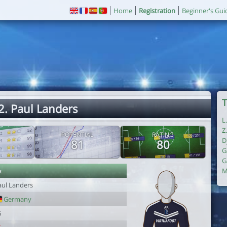
Home
Registration
Beginner's Gui
T
2. Paul Landers
L
Z
POTENTIAL
RATING
D
81
80
G
G
r
M
aul Landers
Germany
5