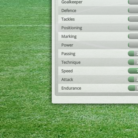
Goalkeeper
Defence
Tackles
Positioning
Marking
Power
Passing
Technique
Speed
Attack
Endurance