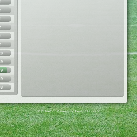
1
1
1
1
1
1
28
29
79
29
33
© Virtuafoot Manager by Aymeric Le Corre