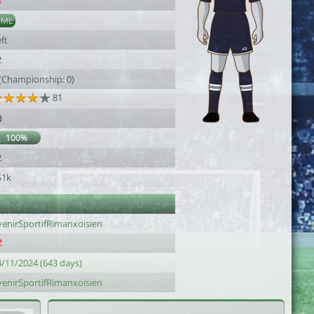
5
AML
ft
2
 (Championship: 0)
81
0
100%
2
51k
venirSportifRimanxoisien
4/11/2024 (643 days)
venirSportifRimanxoisien