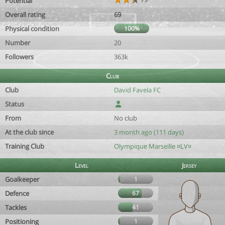
Potential
Overall rating
69
Physical condition
100%
Number
20
Followers
363k
Club
Club
David Favela FC
Status
From
No club
At the club since
3 month ago (111 days)
Training Club
Olympique Marseille ¤LV¤
Level
Jersey
Goalkeeper
1
Defence
67
Tackles
41
Positioning
1