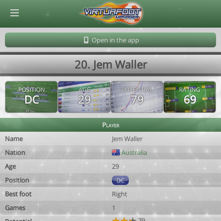
© Virtuafoot Manager by Aymeric Le Corre 202608090741
Open in the app
20. Jem Waller
POSITION
AGE
POTENTIAL
RATING
DC
29
79
69
Player
Name
Jem Waller
Nation
Australia
Age
29
Position
DC
Best foot
Right
Games
1
79