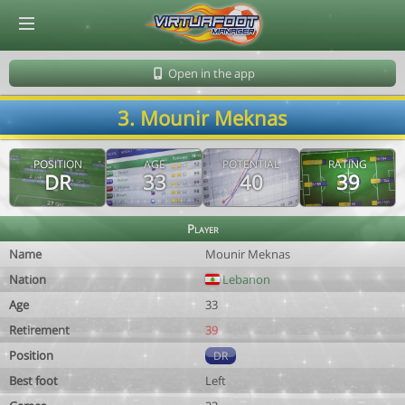
© Virtuafoot Manager by Aymeric Le Corre 202608102125
Open in the app
3. Mounir Meknas
POSITION
AGE
POTENTIAL
RATING
DR
33
40
39
Player
Name
Mounir Meknas
Nation
Lebanon
Age
33
Retirement
39
Position
DR
Best foot
Left