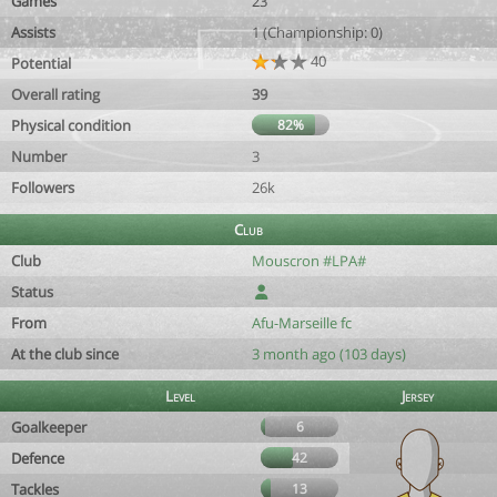
Games
23
Assists
1 (Championship: 0)
40
Potential
Overall rating
39
Physical condition
82%
Number
3
Followers
26k
Club
Club
Mouscron #LPA#
Status
From
Afu-Marseille fc
At the club since
3 month ago (103 days)
Level
Jersey
Goalkeeper
6
Defence
42
Tackles
13