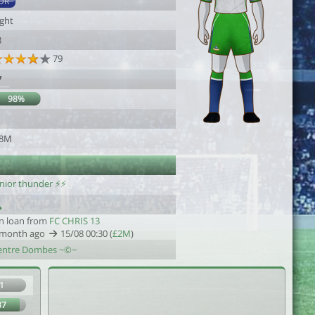
DR
ight
3
79
7
98%
1
.8M
unior thunder ⚡⚡
n loan from
FC CHRIS 13
 month ago
15/08 00:30 (
£2M
)
entre Dombes ~©~
1
87