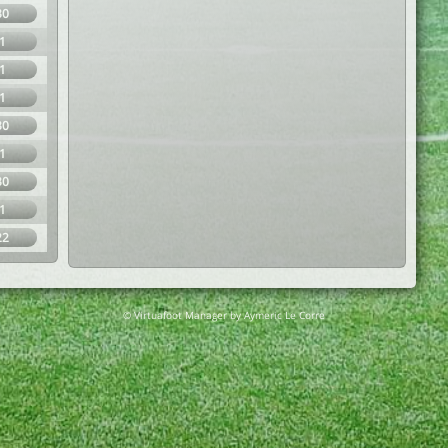
30
1
1
1
30
1
30
1
22
© Virtuafoot Manager by Aymeric Le Corre