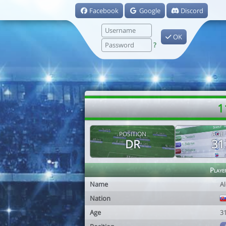
Facebook
Google
Discord
OK
?
1
POSITION
AGE
DR
31
Playe
Name
Al
Nation
Age
3