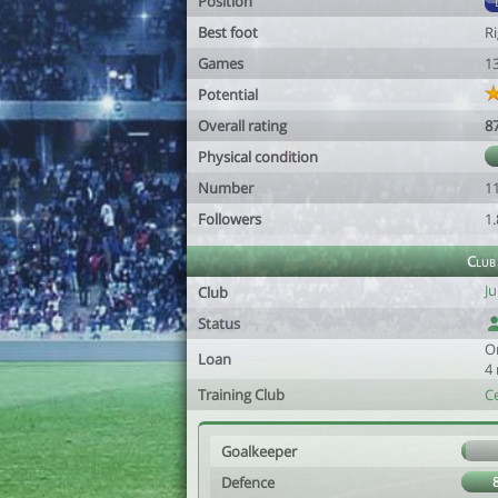
Position
Best foot
R
Games
1
Potential
Overall rating
8
Physical condition
Number
1
Followers
1
Club
J
Club
Status
O
Loan
4
Training Club
C
Goalkeeper
Defence