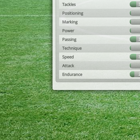
Tackles
Positioning
Marking
Power
Passing
Technique
Speed
Attack
Endurance