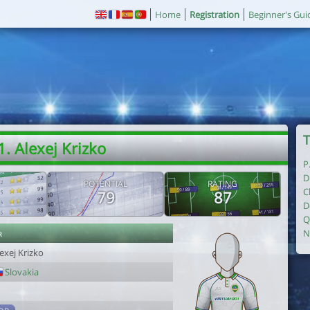
Home
Registration
Beginner's Gui
T
1. Alexej Krizko
P
D
POTENTIAL
RATING
C
79
87
D
Q
r
N
exej Krizko
Slovakia
1