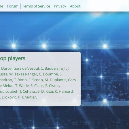
de
Forum
Terms of Service
Privacy
About
op players
. Durov
,
Gars de Vesoul
,
C. Baudelaire Jr
,
J.
usse
,
W. Texas Ranger
,
C. Doumbé
,
S.
harlton
,
T. Bonn
,
F. Scoop
,
M. Duplantis
,
Gars
e Melun
,
T. Wade
,
S. Claus
,
S. Ciscar
,
uoicoubeh
,
J. Céhaisscé
,
D. Kitai
,
K. Hamard
,
. Djokovic
,
P. Chartier
.