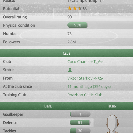
Assists
1 (Championship: 1)
80
Potential
Overall rating
90
Physical condition
93%
Number
75
Followers
2.8M
Club
Club
Coco Chanel ✨️TgV✨️
Status
From
Viktor Starkov -NXS-
At the club since
11 month ago (354 days)
Training Club
Roazhon Celtic Klub
Level
Jersey
Goalkeeper
1
Defence
91
Tackles
30