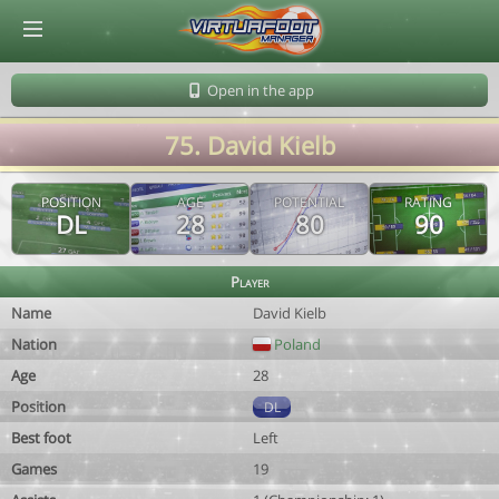
© Virtuafoot Manager by Aymeric Le Corre 202608090523
Open in the app
75. David Kielb
POSITION
AGE
POTENTIAL
RATING
DL
28
80
90
Player
Name
David Kielb
Nation
Poland
Age
28
Position
DL
Best foot
Left
Games
19