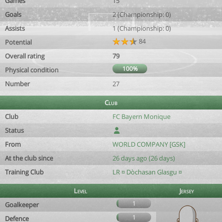
Games
15
Goals
2 (Championship: 0)
Assists
1 (Championship: 0)
84
Potential
Overall rating
79
100%
Physical condition
Number
27
Club
Club
FC Bayern Monique
Status
From
WORLD COMPANY [GSK]
At the club since
26 days ago (26 days)
Training Club
LR ¤ Dòchasan Glasgu ¤
Level
Jersey
1
Goalkeeper
1
Defence