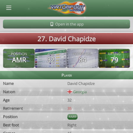
© Virtuafoot Manager by Aymeric Le Corre 202608060511
Open in the app
27. David Chapidze
POSITION
AGE
POTENTIAL
RATING
AMR
32
84
79
Player
Name
David Chapidze
Nation
Georgia
Age
32
Retirement
35
Position
AMR
Best foot
Right