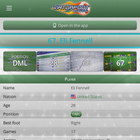
© Virtuafoot Manager by Aymeric Le Corre 202608061913
Open in the app
67. Eli Fennell
POSITION
AGE
POTENTIAL
RATING
DML
28
66
67
Player
Name
Eli Fennell
Nation
United States
Age
28
Position
DML
Best foot
Right
Games
17