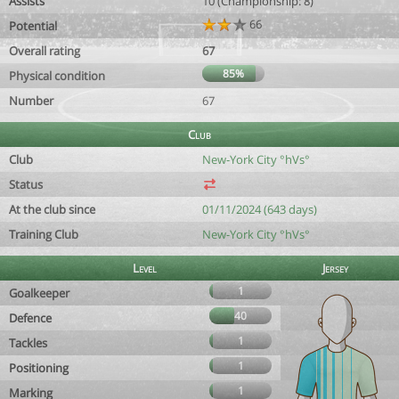
Assists
10 (Championship: 8)
66
Potential
Overall rating
67
85%
Physical condition
Number
67
Club
Club
New-York City °hVs°
Status
At the club since
01/11/2024 (643 days)
Training Club
New-York City °hVs°
Level
Jersey
1
Goalkeeper
40
Defence
1
Tackles
1
Positioning
1
Marking