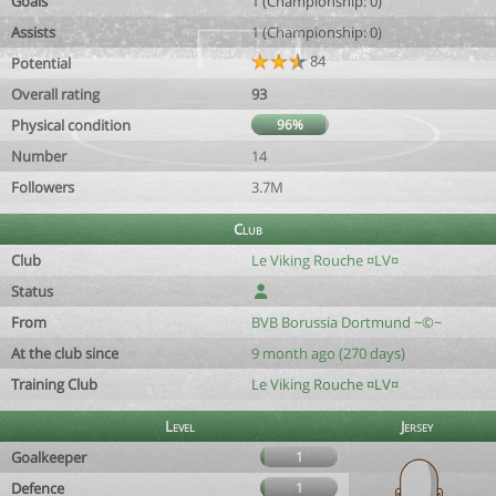
Goals
1 (Championship: 0)
Assists
1 (Championship: 0)
84
Potential
Overall rating
93
Physical condition
96%
Number
14
Followers
3.7M
Club
Club
Le Viking Rouche ¤LV¤
Status
From
BVB Borussia Dortmund ~©~
At the club since
9 month ago (270 days)
Training Club
Le Viking Rouche ¤LV¤
Level
Jersey
Goalkeeper
1
Defence
1