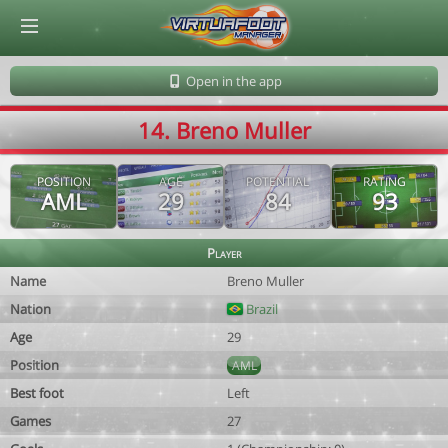
© Virtuafoot Manager by Aymeric Le Corre 202608090255
Open in the app
14. Breno Muller
POSITION
AGE
POTENTIAL
RATING
AML
29
84
93
Player
Name
Breno Muller
Nation
Brazil
Age
29
Position
AML
Best foot
Left
Games
27