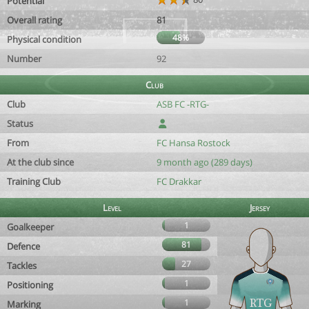
Potential
Overall rating
81
48%
Physical condition
Number
92
Club
Club
ASB FC -RTG-
Status
From
FC Hansa Rostock
At the club since
9 month ago (289 days)
Training Club
FC Drakkar
Level
Jersey
1
Goalkeeper
81
Defence
27
Tackles
1
Positioning
1
Marking