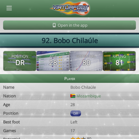
© Virtuafoot Manager by Aymeric Le Corre 202608062329
Open in the app
92. Bobo Chilaúle
POSITION
AGE
POTENTIAL
RATING
DR
28
80
81
Player
Name
Bobo Chilaúle
Nation
Mozambique
Age
28
Position
DR
Best foot
Left
Games
17
80