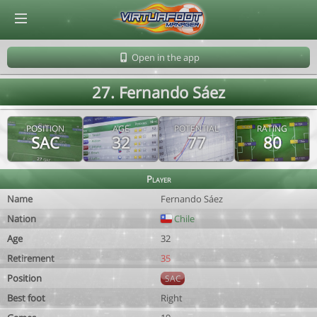
© Virtuafoot Manager by Aymeric Le Corre 202608060732
Open in the app
27. Fernando Sáez
POSITION
AGE
POTENTIAL
RATING
SAC
32
77
80
Player
Name
Fernando Sáez
Nation
Chile
Age
32
Retirement
35
Position
SAC
Best foot
Right