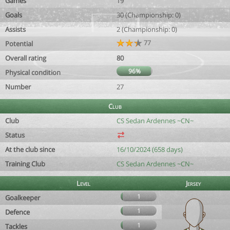
Games
19
Goals
30 (Championship: 0)
Assists
2 (Championship: 0)
77
Potential
Overall rating
80
96%
Physical condition
Number
27
Club
Club
CS Sedan Ardennes ~CN~
Status
At the club since
16/10/2024 (658 days)
Training Club
CS Sedan Ardennes ~CN~
Level
Jersey
1
Goalkeeper
1
Defence
1
Tackles