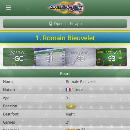
© Virtuafoot Manager by Aymeric Le Corre 202608081833
Open in the app
1. Romain Bieuvelet
POSITION
AGE
POTENTIAL
RATING
GC
31
83
93
Player
Name
Romain Bieuvelet
Nation
France
Age
31
Position
GC
Best foot
Right
Games
21
83