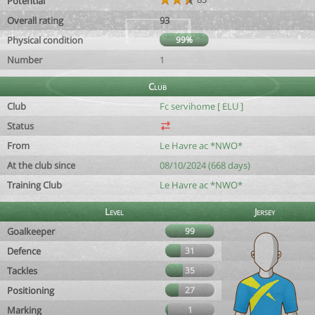
Potential
Overall rating
93
Physical condition
99%
Number
1
Club
Club
Fc servihome [ ELU ]
Status
From
Le Havre ac *NWO*
At the club since
08/10/2024 (668 days)
Training Club
Le Havre ac *NWO*
Level
Jersey
Goalkeeper
99
Defence
31
Tackles
35
Positioning
27
Marking
1