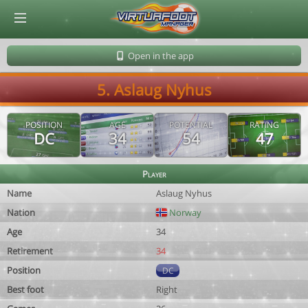
© Virtuafoot Manager by Aymeric Le Corre 202608081937
Open in the app
5. Aslaug Nyhus
POSITION
AGE
POTENTIAL
RATING
DC
34
54
47
Player
Name
Aslaug Nyhus
Nation
Norway
Age
34
Retirement
34
Position
DC
Best foot
Right