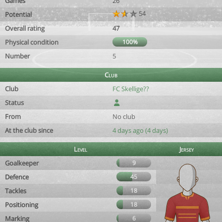
Games
26
54
Potential
Overall rating
47
Physical condition
100%
Number
5
Club
Club
FC Skellige??
Status
From
No club
At the club since
4 days ago (4 days)
Level
Jersey
Goalkeeper
9
Defence
45
Tackles
18
Positioning
18
Marking
6