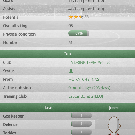
Goals
1 (Championship: 0)
Assists
4 (Championship: 0)
83
Potential
Overall rating
95
87%
Physical condition
Number
51
Club
Club
LA DRINK TEAM 🍻 °L7C°
Status
From
HO FATCHE -NXS-
At the club since
9 month ago (293 days)
Training Club
Espoir Boretti [ELU]
Level
Jersey
1
Goalkeeper
1
Defence
1
Tackles