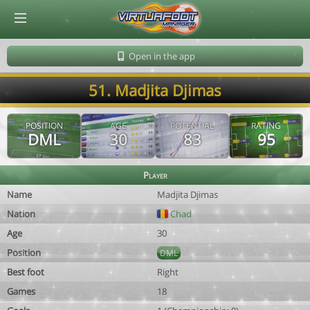
© Virtuafoot Manager by Aymeric Le Corre 202608071043
Open in the app
51. Madjita Djimas
POSITION
AGE
POTENTIAL
RATING
DML
30
83
95
Player
Name
Madjita Djimas
Nation
Chad
Age
30
Position
DML
Best foot
Right
Games
18