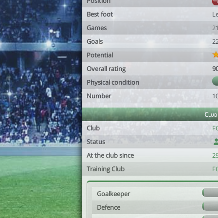
Position
Best foot
Le
Games
2
Goals
2
Potential
Overall rating
9
Physical condition
Number
1
Club
Club
F
Status
At the club since
2
Training Club
F
Goalkeeper
Defence