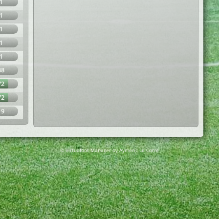
1
1
1
1
1
38
72
72
19
© Virtuafoot Manager by Aymeric Le Corre