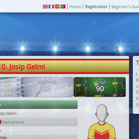
Home
Registration
Beginner's Gui
T
10. Josip Gelmi
J
B
POTENTIAL
RATING
L
81
90
D
R
r
Q
sip Gelmi
Switzerland
0