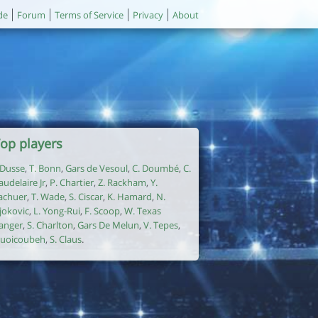
de
Forum
Terms of Service
Privacy
About
op players
. Dusse
,
T. Bonn
,
Gars de Vesoul
,
C. Doumbé
,
C.
audelaire Jr
,
P. Chartier
,
Z. Rackham
,
Y.
achuer
,
T. Wade
,
S. Ciscar
,
K. Hamard
,
N.
jokovic
,
L. Yong-Rui
,
F. Scoop
,
W. Texas
anger
,
S. Charlton
,
Gars De Melun
,
V. Tepes
,
uoicoubeh
,
S. Claus
.