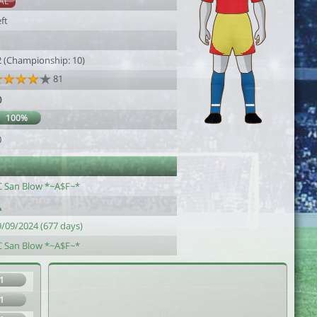
AL
ft
1
2 (Championship: 10)
81
0
100%
0
C San Blow *~A$F~*
9/09/2024 (677 days)
C San Blow *~A$F~*
1
1