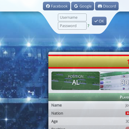
Facebook
Google
Discord
OK
?
POSITION
AGE
AL
30
Playe
Name
Jo
Nation
Age
3