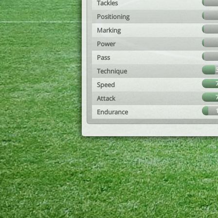
Tackles
Positioning
Marking
Power
Pass
Technique
Speed
Attack
Endurance