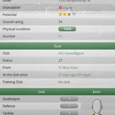
Goals
15 (Championship: 4)
Unavailable
Injury
79
Potential
Overall rating
74
Physical condition
100%
Number
11
Club
Club
AFU-Speed&goal
Status
From
FC Blue Stars
At the club since
27 days ago (27 days)
Training Club
No club
Level
Jersey
Goalkeeper
1
Defence
1
Tackles
1