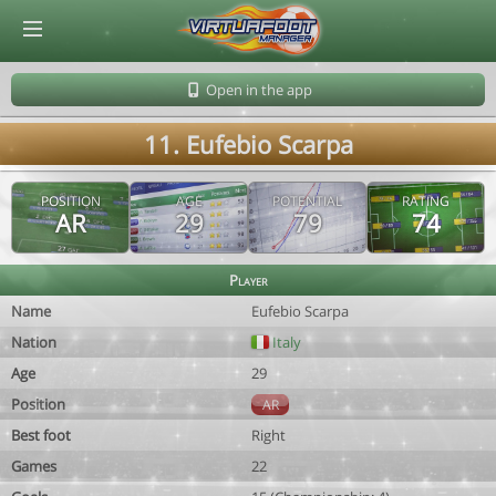
© Virtuafoot Manager by Aymeric Le Corre 202608081708
Open in the app
11. Eufebio Scarpa
POSITION
AGE
POTENTIAL
RATING
AR
29
79
74
Player
Name
Eufebio Scarpa
Nation
Italy
Age
29
Position
AR
Best foot
Right
Games
22