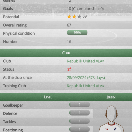
Games
12
Goals
10 (Championship: 0)
69
Potential
Overall rating
67
99%
Physical condition
Number
16
Club
Club
Republik United ¤LA¤
Status
At the club since
28/09/2024 (678 days)
Training Club
Republik United ¤LA¤
Level
Jersey
1
Goalkeeper
1
Defence
1
Tackles
1
Positioning