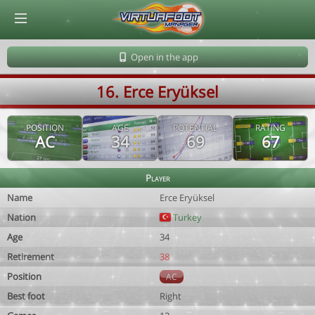
© Virtuafoot Manager by Aymeric Le Corre 202608080144
Open in the app
16. Erce Eryüksel
POSITION
AGE
POTENTIAL
RATING
AC
34
69
67
Player
Name
Erce Eryüksel
Nation
Turkey
Age
34
Retirement
38
Position
AC
Best foot
Right