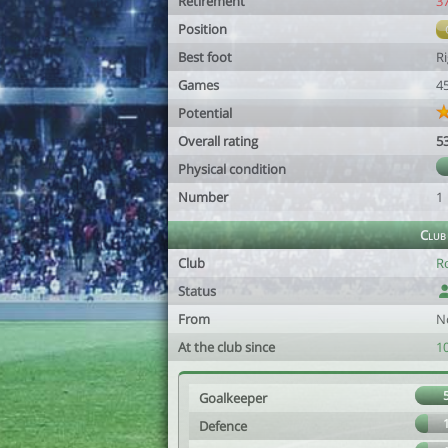
Retirement
3
Position
Best foot
R
Games
4
Potential
Overall rating
5
Physical condition
Number
1
Club
Club
R
Status
From
N
At the club since
1
Goalkeeper
Defence