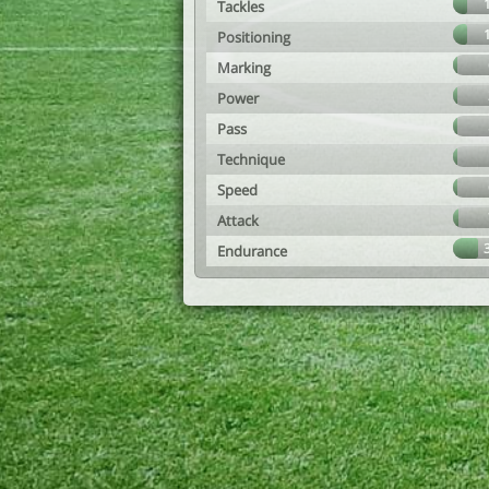
Tackles
Positioning
Marking
Power
Pass
Technique
Speed
Attack
Endurance