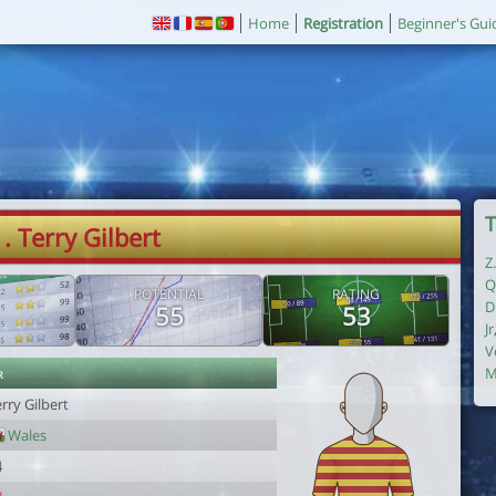
Home
Registration
Beginner's Gui
T
1. Terry Gilbert
Z
Q
POTENTIAL
RATING
D
55
53
Jr
V
r
M
rry Gilbert
Wales
4