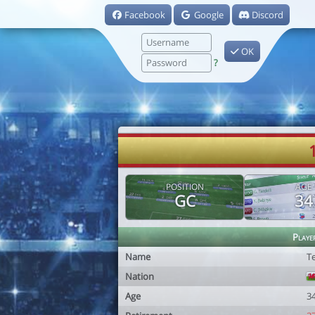
Facebook
Google
Discord
OK
?
POSITION
AGE
GC
34
Playe
Name
Te
Nation
Age
3