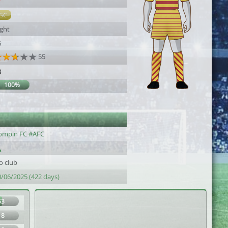
7
GC
ight
5
55
3
100%
ompin FC #AFC
o club
0/06/2025 (422 days)
53
18