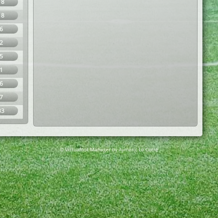
18
18
6
2
5
1
6
7
33
© Virtuafoot Manager by Aymeric Le Corre