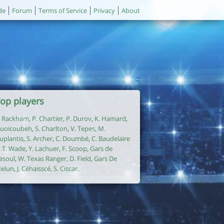
de
Forum
Terms of Service
Privacy
About
op players
. Rackham
,
P. Chartier
,
P. Durov
,
K. Hamard
,
uoicoubeh
,
S. Charlton
,
V. Tepes
,
M.
uplantis
,
S. Archer
,
C. Doumbé
,
C. Baudelaire
,
T. Wade
,
Y. Lachuer
,
F. Scoop
,
Gars de
esoul
,
W. Texas Ranger
,
D. Field
,
Gars De
elun
,
J. Céhaisscé
,
S. Ciscar
.