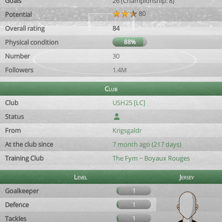
Goals
26 (Championship: 8)
80
Potential
Overall rating
84
Physical condition
88%
Number
30
Followers
1.4M
Club
Club
USH25 [LC]
Status
From
Krigsgaldr
At the club since
7 month ago (217 days)
Training Club
The Fym ~ Boyaux Rouges
Level
Jersey
Goalkeeper
1
Defence
1
Tackles
1