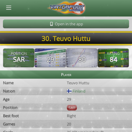
© Virtuafoot Manager by Aymeric Le Corre 202608082230
Open in the app
30. Teuvo Huttu
POSITION
AGE
POTENTIAL
RATING
SAR
29
80
84
Player
Name
Teuvo Huttu
Nation
Finland
Age
29
Position
SAR
Best foot
Right
Games
20