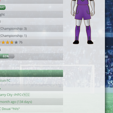
6
AMC
ight
3
 (Championship: 3)
 (Championship: 1)
76
3
65%
ston FC
tarry City √HFC√🇳🇬
 month ago (134 days)
C Douai °hVs°