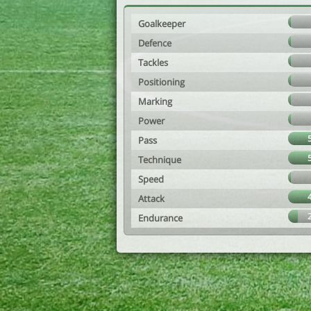
Goalkeeper
Defence
Tackles
Positioning
Marking
Power
Pass
Technique
Speed
Attack
Endurance