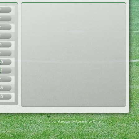
1
1
1
1
1
1
50
51
1
48
20
© Virtuafoot Manager by Aymeric Le Corre