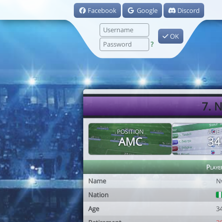
Facebook
Google
Discord
OK
?
7. 
POSITION
AGE
AMC
34
Playe
Name
N
Nation
Age
3