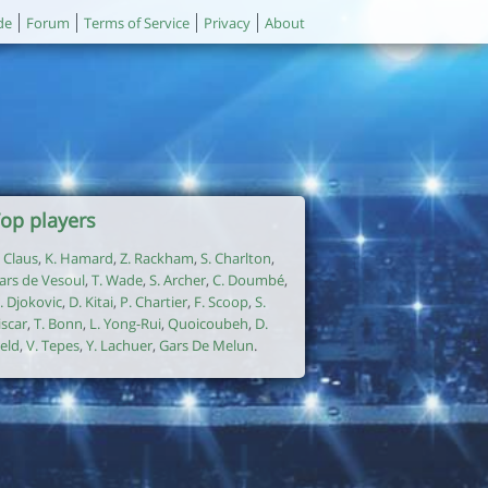
de
Forum
Terms of Service
Privacy
About
op players
. Claus
,
K. Hamard
,
Z. Rackham
,
S. Charlton
,
ars de Vesoul
,
T. Wade
,
S. Archer
,
C. Doumbé
,
. Djokovic
,
D. Kitai
,
P. Chartier
,
F. Scoop
,
S.
iscar
,
T. Bonn
,
L. Yong-Rui
,
Quoicoubeh
,
D.
ield
,
V. Tepes
,
Y. Lachuer
,
Gars De Melun
.