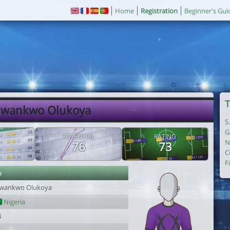
Home
Registration
Beginner's Gui
T
Nwankwo Olukoya
S
G
POTENTIAL
RATING
N
76
73
C
F
r
wankwo Olukoya
Nigeria
4