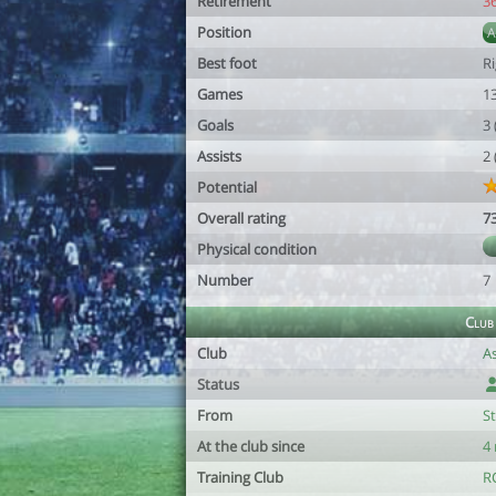
Retirement
3
Position
Best foot
R
Games
1
Goals
3
Assists
2
Potential
Overall rating
7
Physical condition
Number
7
Club
Club
A
Status
From
S
At the club since
4
Training Club
R