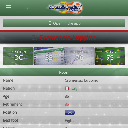
© Virtuafoot Manager by Aymeric Le Corre 202608060940
Open in the app
2. Cremenzio Luppino
POSITION
AGE
POTENTIAL
RATING
DC
35
76
79
Player
Name
Cremenzio Luppino
Nation
Italy
Age
35
Retirement
35
Position
DC
Best foot
Right