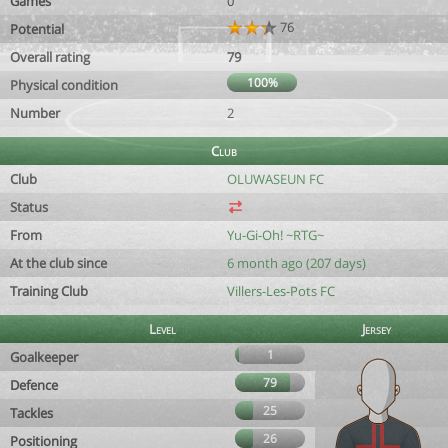
Games
0
76
Potential
Overall rating
79
100%
Physical condition
Number
2
Club
Club
OLUWASEUN FC
Status
From
Yu-Gi-Oh! ~RTG~
At the club since
6 month ago (207 days)
Training Club
Villers-Les-Pots FC
Level
Jersey
1
Goalkeeper
79
Defence
25
Tackles
26
Positioning