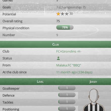
Games
9
Goals
7 (Championship: 7)
30
Potential
Overall rating
75
78%
Physical condition
Number
9
Club
Club
FC¤Girondins -H-
Status
From
Malaka.FC "BBQ"
At the club since
11 month ago (334 days)
Level
Jersey
1
Goalkeeper
1
Defence
1
Tackles
1
Positioning