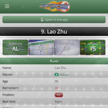
© Virtuafoot Manager by Aymeric Le Corre 202608061859
Open in the app
9. Lao Zhu
POSITION
AGE
POTENTIAL
RATING
AL
35
30
75
Player
Name
Lao Zhu
Nation
Macao
Age
35
Retirement
39
Position
AL
Best foot
Right