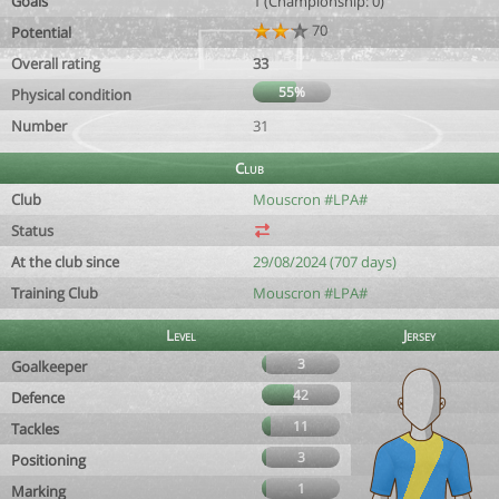
Goals
1 (Championship: 0)
70
Potential
Overall rating
33
55%
Physical condition
Number
31
Club
Club
Mouscron #LPA#
Status
At the club since
29/08/2024 (707 days)
Training Club
Mouscron #LPA#
Level
Jersey
3
Goalkeeper
42
Defence
11
Tackles
3
Positioning
1
Marking