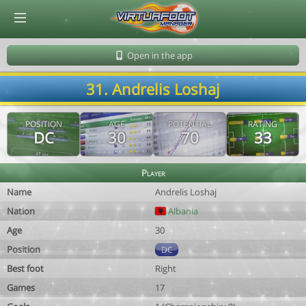
© Virtuafoot Manager by Aymeric Le Corre 202608062358
Open in the app
31. Andrelis Loshaj
POSITION
AGE
POTENTIAL
RATING
DC
30
70
33
Player
Name
Andrelis Loshaj
Nation
Albania
Age
30
Position
DC
Best foot
Right
Games
17