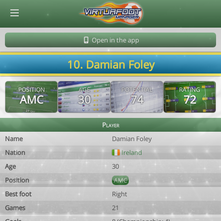
© Virtuafoot Manager by Aymeric Le Corre 202608061058
Open in the app
10. Damian Foley
POSITION
AGE
POTENTIAL
RATING
AMC
30
74
72
Player
Name
Damian Foley
Nation
Ireland
Age
30
Position
AMC
Best foot
Right
Games
21