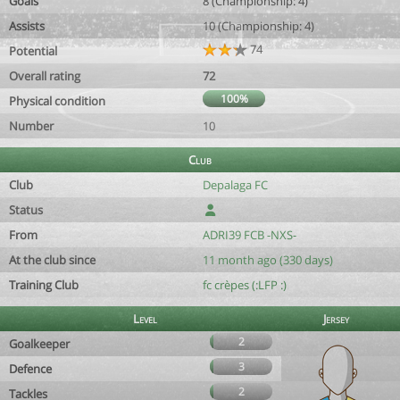
Goals
8 (Championship: 4)
Assists
10 (Championship: 4)
74
Potential
Overall rating
72
100%
Physical condition
Number
10
Club
Club
Depalaga FC
Status
From
ADRI39 FCB -NXS-
At the club since
11 month ago (330 days)
Training Club
fc crèpes (:LFP :)
Level
Jersey
2
Goalkeeper
3
Defence
2
Tackles