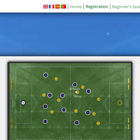
Home
Registration
Beginner's Gui