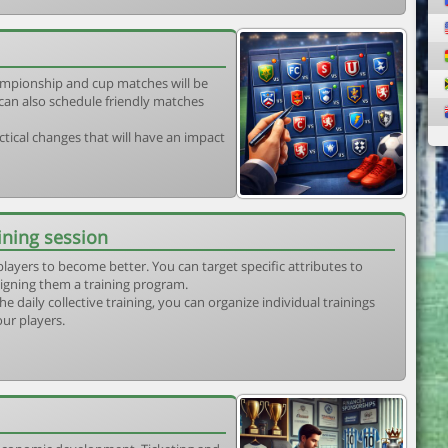
mpionship and cup matches will be
can also schedule friendly matches
tical changes that will have an impact
ining session
players to become better. You can target specific attributes to
igning them a training program.
he daily collective training, you can organize individual trainings
our players.