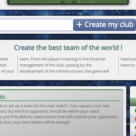
Create my club
Create the best team of the world !
ement
ncial
 your
ket,
the
team to 
e of your
ame will
tic
is to set up a team for the next match. Your squad is not very
son, but the first opponent should be within your reach.
, you'll be able to create tactics that will surprise your opponents.
st start your best eleven will be enough.