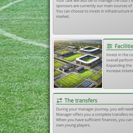
Your task will also be to manage the club'
sponsors are currently our main sources of
You can choose to invest in infrastructure
market.
Faciliti
Invest in the 
overall perform
Expanding the 
increase ticket
The transfers
During your manager journey, you will need
Manager offers you a complete transfers m
When you have sufficient finances, you can b
own young players.