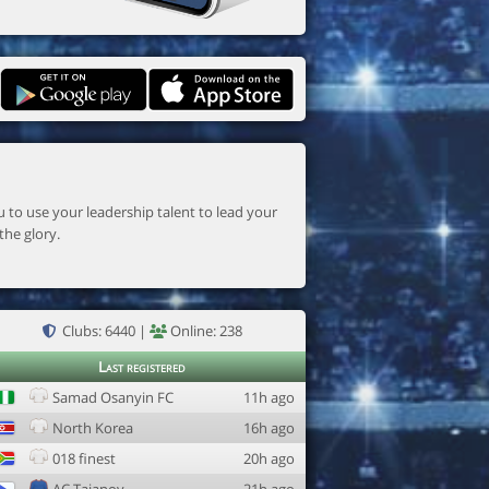
the glory.
Clubs: 6440 |
Online: 238
Last registered
Samad Osanyin FC
11h ago
North Korea
16h ago
018 finest
20h ago