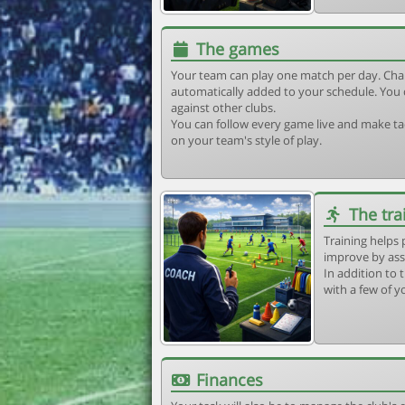
The games
Your team can play one match per day. Cha
automatically added to your schedule. You 
against other clubs.
You can follow every game live and make tac
on your team's style of play.
The tra
Training helps 
improve by ass
In addition to t
with a few of y
Finances