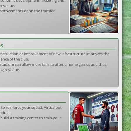
s economic development. Ticketing and
 revenue.
 improvements or on the transfer
es
construction or improvement of new infrastructure improves the
ance of the club.
stadium can allow more fans to attend home games and thus
ing revenue.
 to reinforce your squad. Virtuafoot
odule.
uild a training center to train your