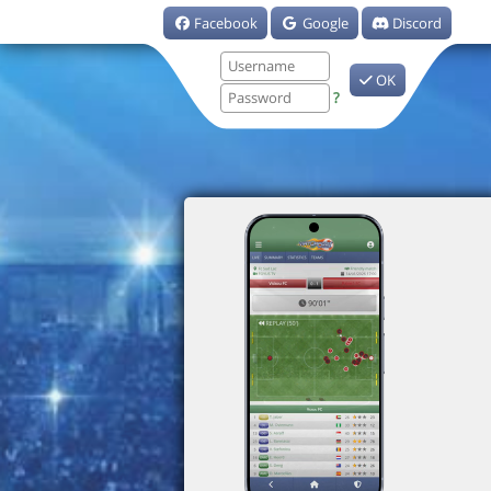
Facebook
Google
Discord
OK
?