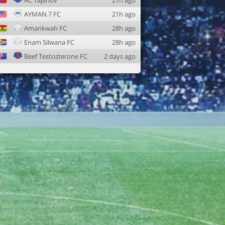
AC Tajanov
21h ago
AYMAN.7 FC
21h ago
Amankwah FC
28h ago
Enam Silwana FC
28h ago
Beef Testosterone FC
2 days ago