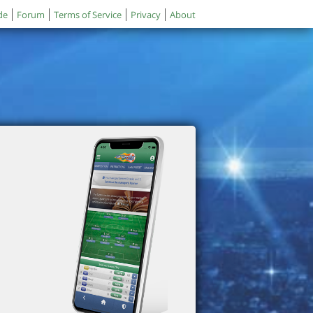
de
Forum
Terms of Service
Privacy
About