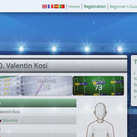
Home
Registration
Beginner's Gui
T
0. Valentin Kosi
J
K
POTENTIAL
RATING
R
79
73
B
V
r
lentin Kosi
Slovenia
4