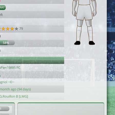
8
DMC
ft
79
3
58%
0
uPen19885 FC
agnol ~©~
 month ago (94 days)
.G.Rouillon B [LMG]
1