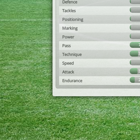
Defence
Tackles
Positioning
Marking
Power
Pass
Technique
Speed
Attack
Endurance