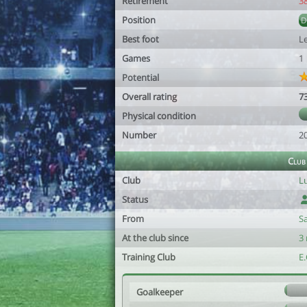
Retirement
3
Position
Best foot
Le
Games
1
Potential
Overall rating
7
Physical condition
Number
2
Club
Club
L
Status
From
S
At the club since
3
Training Club
E
Goalkeeper