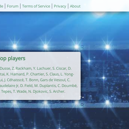
de
Forum
Terms of Service
Privacy
About
op players
. Dusse
,
Z. Rackham
,
Y. Lachuer
,
S. Ciscar
,
D.
itai
,
K. Hamard
,
P. Chartier
,
S. Claus
,
L. Yong-
ui
,
J. Céhaisscé
,
T. Bonn
,
Gars de Vesoul
,
C.
audelaire Jr
,
D. Field
,
M. Duplantis
,
C. Doumbé
,
. Tepes
,
T. Wade
,
N. Djokovic
,
S. Archer
.