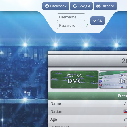
Facebook
Google
Discord
OK
?
2
POSITION
AGE
DMC
34
Playe
Name
Va
Nation
Age
3