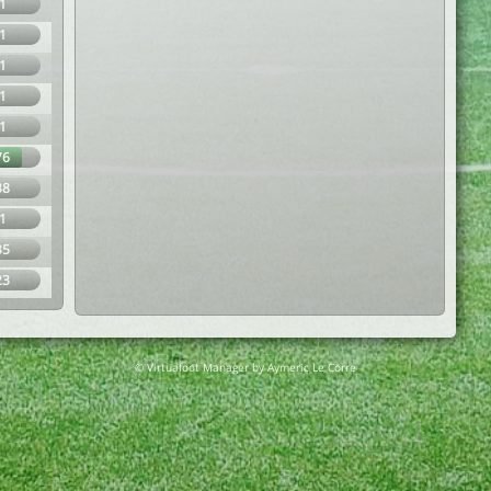
1
1
1
1
1
76
38
1
35
23
© Virtuafoot Manager by Aymeric Le Corre