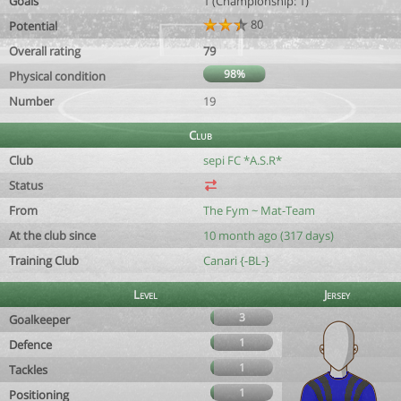
Goals
1 (Championship: 1)
80
Potential
Overall rating
79
98%
Physical condition
Number
19
Club
Club
sepi FC *A.S.R*
Status
From
The Fym ~ Mat-Team
At the club since
10 month ago (317 days)
Training Club
Canari {-BL-}
Level
Jersey
3
Goalkeeper
1
Defence
1
Tackles
1
Positioning