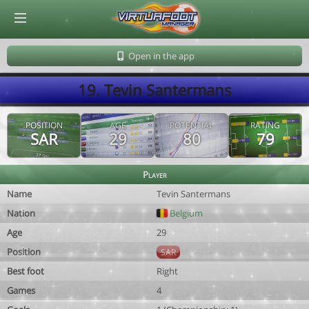
© Virtuafoot Manager by Aymeric Le Corre 202608071821
Open in the app
19. Tevin Santermans
POSITION
AGE
POTENTIAL
RATING
SAR
29
80
79
Player
Name
Tevin Santermans
Nation
Belgium
Age
29
Position
SAR
Best foot
Right
Games
4