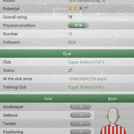
Assists
13 (Championship: 5)
77
Potential
Overall rating
78
Physical condition
81%
Number
13
Followers
833k
Club
Club
Tupac Shakur [ FvF ]
Status
At the club since
15/08/2024 (724 days)
Training Club
Tupac Shakur [ FvF ]
Level
Jersey
Goalkeeper
1
Defence
1
Tackles
1
Positioning
1