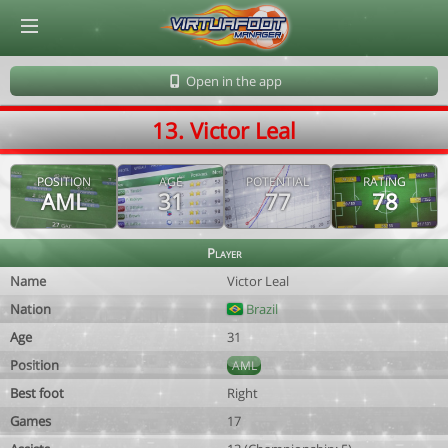
© Virtuafoot Manager by Aymeric Le Corre 202608091600
Open in the app
13. Victor Leal
POSITION
AGE
POTENTIAL
RATING
AML
31
77
78
Player
Name
Victor Leal
Nation
Brazil
Age
31
Position
AML
Best foot
Right
Games
17