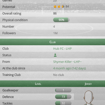
Games
23
84
Potential
Overall rating
86
Physical condition
90%
Number
4
Followers
1M
Club
Club
Hub FC - LHP
Status
From
Shymer-Killer ~LHP~
At the club since
4 month ago (142 days)
Training Club
No club
Level
Jersey
Goalkeeper
1
Defence
73
Tackles
32