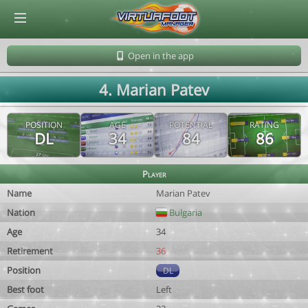
© Virtuafoot Manager by Aymeric Le Corre 202608082224
Open in the app
4. Marian Patev
POSITION
AGE
POTENTIAL
RATING
DL
34
84
86
Player
Name
Marian Patev
Nation
Bulgaria
Age
34
Retirement
36
Position
DL
Best foot
Left