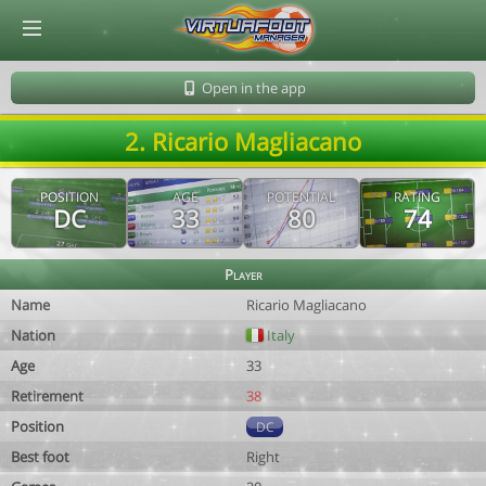
© Virtuafoot Manager by Aymeric Le Corre 202608091228
Open in the app
2. Ricario Magliacano
POSITION
AGE
POTENTIAL
RATING
DC
33
80
74
Player
Name
Ricario Magliacano
Nation
Italy
Age
33
Retirement
38
Position
DC
Best foot
Right