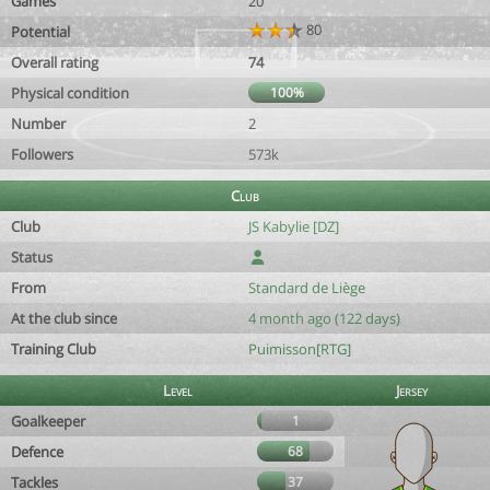
Games
20
80
Potential
Overall rating
74
Physical condition
100%
Number
2
Followers
573k
Club
Club
JS Kabylie [DZ]
Status
From
Standard de Liège
At the club since
4 month ago (122 days)
Training Club
Puimisson[RTG]
Level
Jersey
Goalkeeper
1
Defence
68
Tackles
37