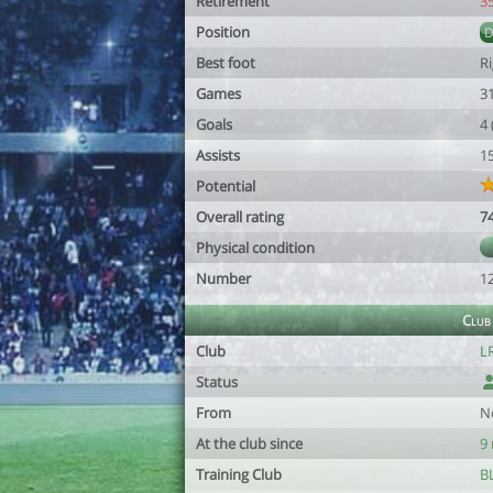
Retirement
3
Position
Best foot
R
Games
3
Goals
4
Assists
1
Potential
Overall rating
7
Physical condition
Number
1
Club
Club
L
Status
From
N
At the club since
9
Training Club
B