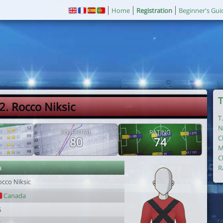
Home
Registration
Beginner's Gui
T
2. Rocco Niksic
T
N
POTENTIAL
RATING
C
80
74
M
C
r
R
occo Niksic
Canada
5