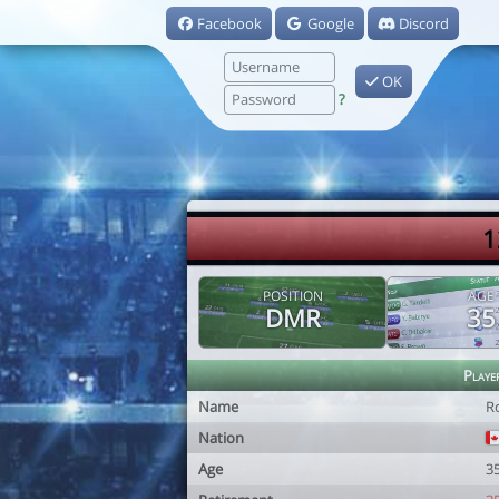
Facebook
Google
Discord
OK
?
1
POSITION
AGE
DMR
35
Playe
Name
R
Nation
Age
3