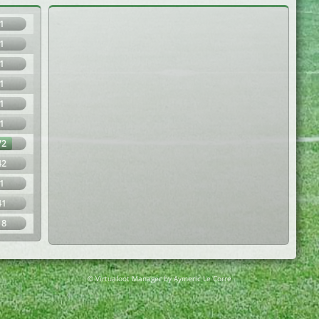
1
1
1
1
1
1
72
42
1
41
18
© Virtuafoot Manager by Aymeric Le Corre