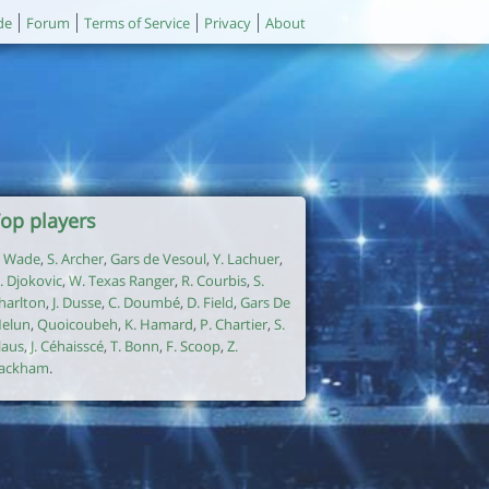
de
Forum
Terms of Service
Privacy
About
op players
. Wade
,
S. Archer
,
Gars de Vesoul
,
Y. Lachuer
,
. Djokovic
,
W. Texas Ranger
,
R. Courbis
,
S.
harlton
,
J. Dusse
,
C. Doumbé
,
D. Field
,
Gars De
elun
,
Quoicoubeh
,
K. Hamard
,
P. Chartier
,
S.
laus
,
J. Céhaisscé
,
T. Bonn
,
F. Scoop
,
Z.
ackham
.