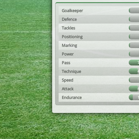
Goalkeeper
Defence
Tackles
Positioning
Marking
Power
Pass
Technique
Speed
Attack
Endurance