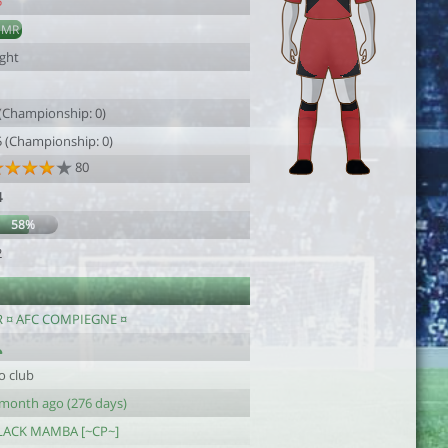
5
DMR
ight
1
 (Championship: 0)
5 (Championship: 0)
80
4
58%
2
R ¤ AFC COMPIEGNE ¤
o club
 month ago (276 days)
LACK MAMBA [~CP~]