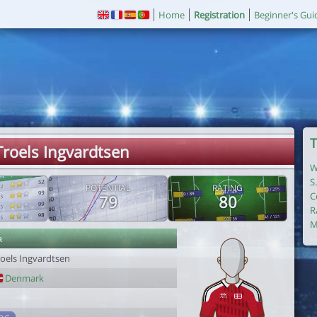
Home
Registration
Beginner's Gui
T
Troels Ingvardtsen
W
S
POTENTIAL
RATING
C
79
80
R
M
r
roels Ingvardtsen
Denmark
1