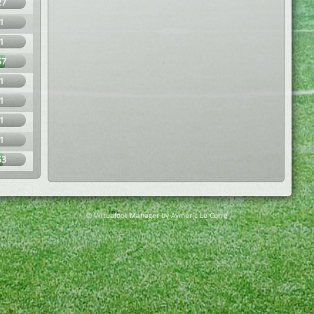
27
1
1
57
1
1
1
1
53
© Virtuafoot Manager by Aymeric Le Corre