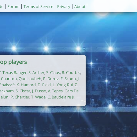
de
Forum
Terms of Service
Privacy
About
op players
. Texas Ranger
,
S. Archer
,
S. Claus
,
R. Courbis
,
. Charlton
,
Quoicoubeh
,
P. Durov
,
F. Scoop
,
J.
éhaisscé
,
K. Hamard
,
D. Field
,
L. Yong-Rui
,
Z.
ackham
,
S. Ciscar
,
J. Dusse
,
V. Tepes
,
Gars De
elun
,
P. Chartier
,
T. Wade
,
C. Baudelaire Jr
.