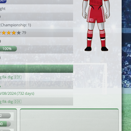
DC
ight
9
 (Championship: 1)
79
0
100%
0
g fik dig 🇩🇰
4/08/2024 (732 days)
g fik dig 🇩🇰
2
80