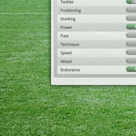
Tackles
Positioning
Marking
Power
Pass
Technique
Speed
Attack
Endurance