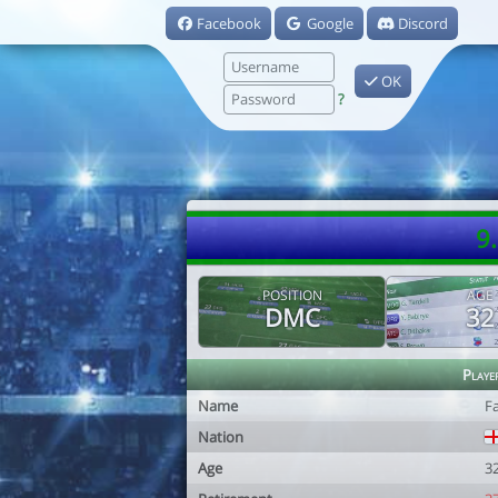
Facebook
Google
Discord
OK
?
9
POSITION
AGE
DMC
32
Playe
Name
F
Nation
Age
3