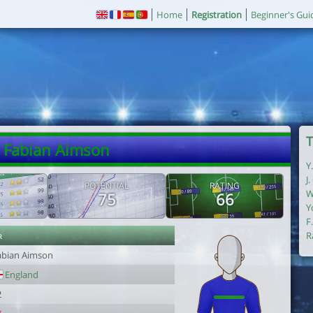
Home
Registration
Beginner's Gui
T
. Fabian Aimson
Y
J
POTENTIAL
RATING
W
75
66
Y
F
r
R
abian Aimson
England
2