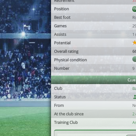
Retirement
3
Position
Best foot
R
Games
2
Assists
1
Potential
Overall rating
6
Physical condition
Number
9
Club
Club
B
Status
From
N
At the club since
2 
Training Club
A