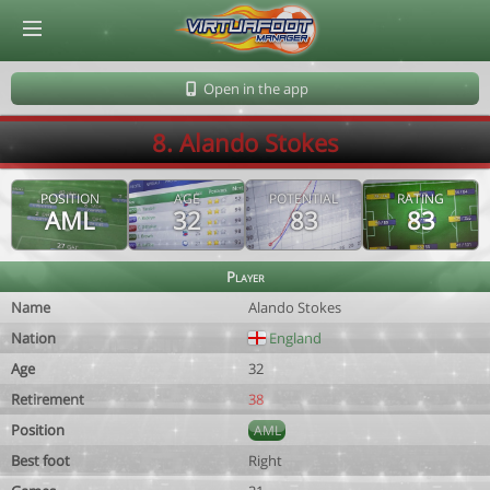
© Virtuafoot Manager by Aymeric Le Corre 202608090137
Open in the app
8. Alando Stokes
POSITION
AGE
POTENTIAL
RATING
AML
32
83
83
Player
Name
Alando Stokes
Nation
England
Age
32
Retirement
38
Position
AML
Best foot
Right