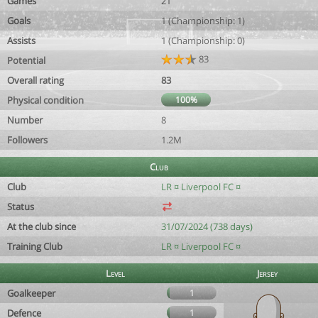
Games
21
Goals
1 (Championship: 1)
Assists
1 (Championship: 0)
83
Potential
Overall rating
83
Physical condition
100%
Number
8
Followers
1.2M
Club
Club
LR ¤ Liverpool FC ¤
Status
At the club since
31/07/2024 (738 days)
Training Club
LR ¤ Liverpool FC ¤
Level
Jersey
Goalkeeper
1
Defence
1