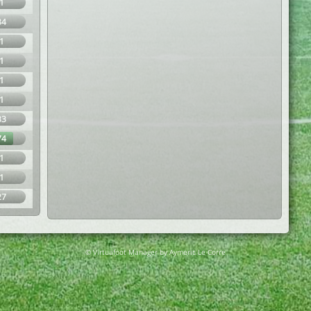
1
34
1
1
1
1
33
74
1
1
27
© Virtuafoot Manager by Aymeric Le Corre