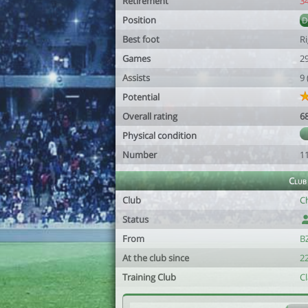
Retirement
3
Position
Best foot
R
Games
2
Assists
9
Potential
Overall rating
6
Physical condition
Number
1
Club
Club
Ch
Status
From
B
At the club since
22
Training Club
C