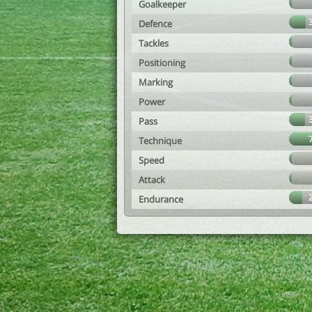
Goalkeeper
Defence
Tackles
Positioning
Marking
Power
Pass
Technique
Speed
Attack
Endurance