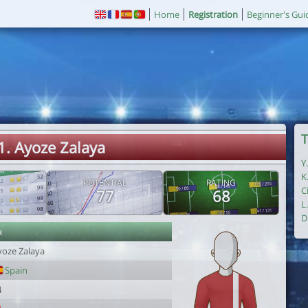
Home
Registration
Beginner's Gui
T
1. Ayoze Zalaya
Y
K
POTENTIAL
RATING
C
77
68
L
D
r
yoze Zalaya
Spain
4