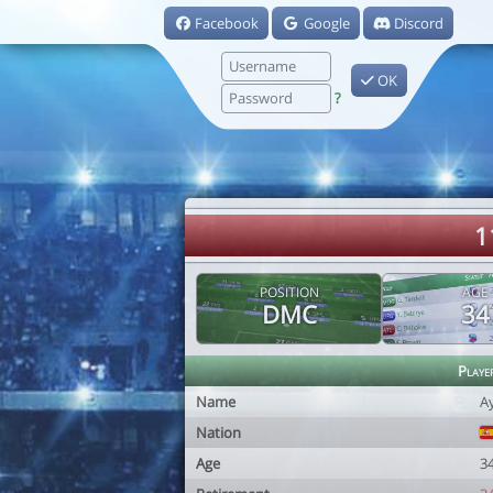
Facebook
Google
Discord
OK
?
1
POSITION
AGE
DMC
34
Playe
Name
A
Nation
Age
3