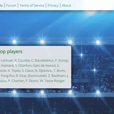
de
Forum
Terms of Service
Privacy
About
op players
. Lachuer
,
R. Courbis
,
C. Baudelaire Jr
,
F. Scoop
,
. Hamard
,
S. Charlton
,
Gars de Vesoul
,
S.
iscar
,
V. Tepes
,
S. Claus
,
N. Djokovic
,
T. Bonn
,
. Yong-Rui
,
D. Kitai
,
Quoicoubeh
,
Z. Rackham
,
J.
usse
,
P. Chartier
,
P. Durov
,
W. Texas Ranger
.