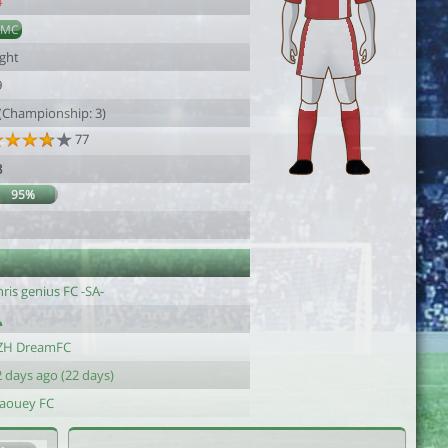
4
DMC
ight
9
 (Championship: 3)
77
8
95%
1
ris genius FC -SA-
ZH DreamFC
 days ago (22 days)
laouey FC