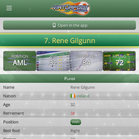
© Virtuafoot Manager by Aymeric Le Corre 202608081704
Open in the app
7. Rene Gilgunn
POSITION
AGE
POTENTIAL
RATING
AML
32
84
72
Player
Name
Rene Gilgunn
Nation
Ireland
Age
32
Retirement
38
Position
AML
Best foot
Right