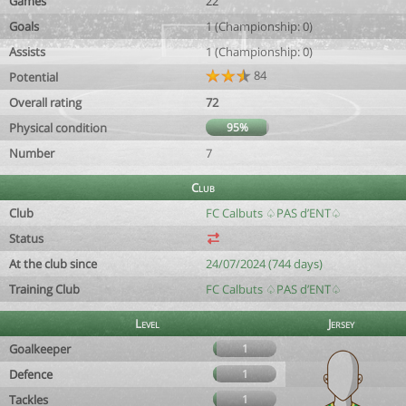
Games
22
Goals
1 (Championship: 0)
Assists
1 (Championship: 0)
84
Potential
Overall rating
72
Physical condition
95%
Number
7
Club
Club
FC Calbuts ♤PAS d’ENT♤
Status
At the club since
24/07/2024 (744 days)
Training Club
FC Calbuts ♤PAS d’ENT♤
Level
Jersey
Goalkeeper
1
Defence
1
Tackles
1