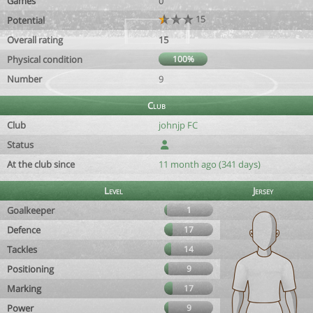
Games
0
15
Potential
Overall rating
15
Physical condition
100%
Number
9
Club
Club
johnjp FC
Status
At the club since
11 month ago (341 days)
Level
Jersey
Goalkeeper
1
Defence
17
Tackles
14
Positioning
9
Marking
17
Power
9