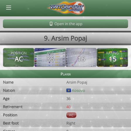
© Virtuafoot Manager by Aymeric Le Corre 202608081727
Open in the app
9. Arsim Popaj
POSITION
AGE
POTENTIAL
RATING
AC
36
15
15
Player
Name
Arsim Popaj
Nation
Kosovo
Age
36
Retirement
40
Position
AC
Best foot
Right