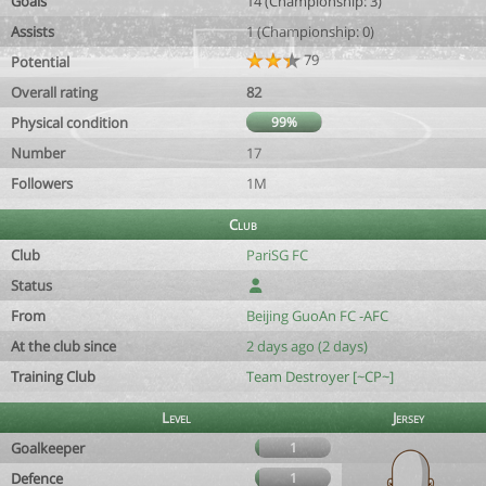
Goals
14 (Championship: 3)
Assists
1 (Championship: 0)
79
Potential
Overall rating
82
Physical condition
99%
Number
17
Followers
1M
Club
Club
PariSG FC
Status
From
Beijing GuoAn FC -AFC
At the club since
2 days ago (2 days)
Training Club
Team Destroyer [~CP~]
Level
Jersey
Goalkeeper
1
Defence
1