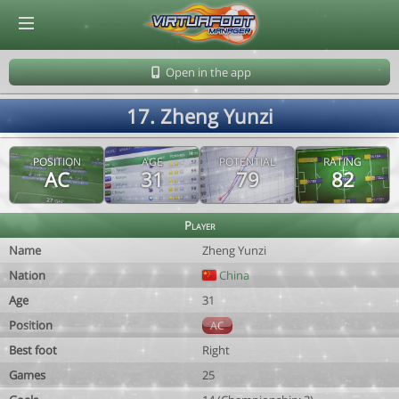
© Virtuafoot Manager by Aymeric Le Corre 202608090531
Open in the app
17. Zheng Yunzi
POSITION
AGE
POTENTIAL
RATING
AC
31
79
82
Player
Name
Zheng Yunzi
Nation
China
Age
31
Position
AC
Best foot
Right
Games
25