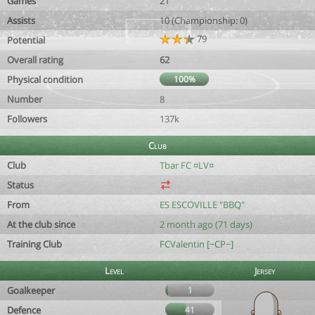
Games
21
Assists
10 (Championship: 0)
79
Potential
Overall rating
62
Physical condition
100%
Number
8
Followers
137k
Club
Club
Tbar FC ¤LV¤
Status
From
ES ESCOVILLE "BBQ"
At the club since
2 month ago (71 days)
Training Club
FCValentin [~CP~]
Level
Jersey
Goalkeeper
1
Defence
41