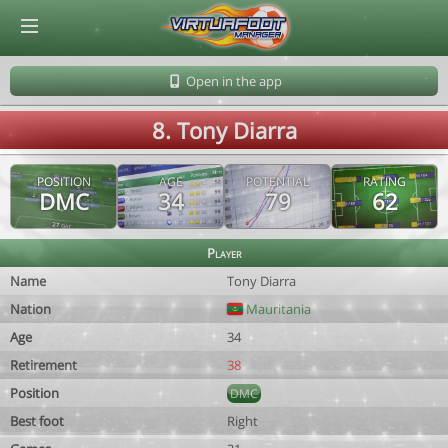
© Virtuafoot Manager by Aymeric Le Corre 202608090003
Open in the app
8. Tony Diarra
POSITION
AGE
POTENTIAL
RATING
DMC
34
79
62
Player
Name
Tony Diarra
Nation
Mauritania
Age
34
Retirement
38
Position
DMC
Best foot
Right