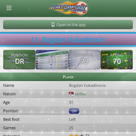
© Virtuafoot Manager by Aymeric Le Corre 202608101200
Open in the app
11. Bogdan Vukadinovic
POSITION
AGE
POTENTIAL
RATING
DR
31
73
70
Player
Name
Bogdan Vukadinovic
Nation
Serbia
Age
31
Position
DR
Best foot
Left
Games
25
73