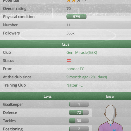
Potential
Overall rating
70
Physical condition
97%
Number
11
Followers
366k
Club
Club
Gen. Miracle[GSK]
Status
From
bandar FC
At the club since
9 month ago (281 days)
Training Club
Nikzer FC
Level
Jersey
Goalkeeper
1
Defence
72
Tackles
30
Positioning
2