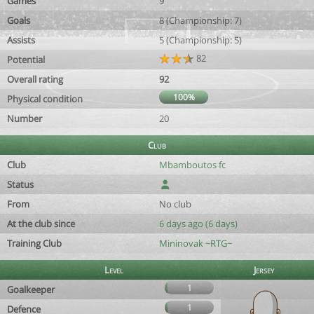
Games
9
Goals
8 (Championship: 7)
Assists
5 (Championship: 5)
82
Potential
Overall rating
92
100%
Physical condition
Number
20
Club
Club
Mbamboutos fc
Status
From
No club
At the club since
6 days ago (6 days)
Training Club
Mininovak ~RTG~
Level
Jersey
1
Goalkeeper
1
Defence