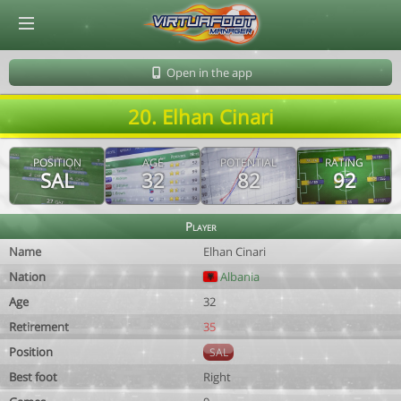
© Virtuafoot Manager by Aymeric Le Corre 202608080448
Open in the app
20. Elhan Cinari
POSITION
AGE
POTENTIAL
RATING
SAL
32
82
92
Player
Name
Elhan Cinari
Nation
Albania
Age
32
Retirement
35
Position
SAL
Best foot
Right