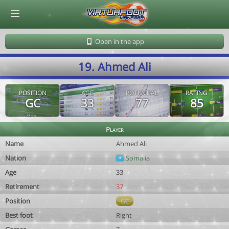
© Virtuafoot Manager by Aymeric Le Corre 202608070839
Open in the app
19. Ahmed Ali
POSITION
AGE
POTENTIAL
RATING
GC
33
77
85
Player
Name
Ahmed Ali
Nation
Somalia
Age
33
Retirement
37
Position
GC
Best foot
Right