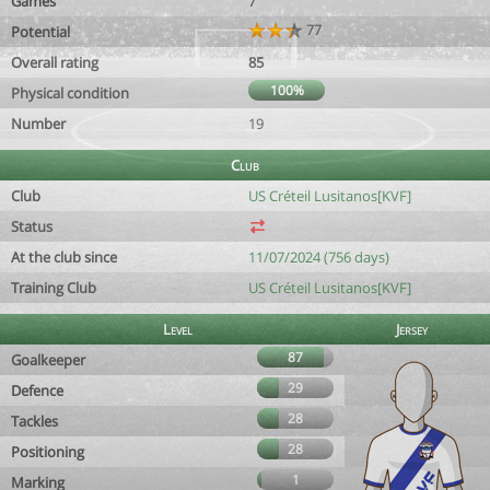
Games
7
77
Potential
Overall rating
85
100%
Physical condition
Number
19
Club
Club
US Créteil Lusitanos[KVF]
Status
At the club since
11/07/2024 (756 days)
Training Club
US Créteil Lusitanos[KVF]
Level
Jersey
87
Goalkeeper
29
Defence
28
Tackles
28
Positioning
1
Marking