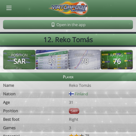
© Virtuafoot Manager by Aymeric Le Corre 202608070623
Open in the app
12. Reko Tomás
POSITION
AGE
POTENTIAL
RATING
SAR
31
78
76
Player
Name
Reko Tomás
Nation
Finland
Age
31
Position
SAR
Best foot
Right
Games
3
78