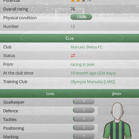
Potential
Overall rating
76
100%
Physical condition
Number
12
Club
Club
Marcelo Bielsa FC
Status
From
racing st jean
At the club since
10 month ago (324 days)
Training Club
Olympía Massalía [LMG]
Level
Jersey
1
Goalkeeper
1
Defence
1
Tackles
1
Positioning
1
Marking