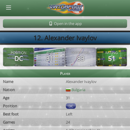
© Virtuafoot Manager by Aymeric Le Corre 202608081051
Open in the app
12. Alexander Ivaylov
POSITION
AGE
POTENTIAL
RATING
DC
31
83
51
Player
Name
Alexander Ivaylov
Nation
Bulgaria
Age
31
Position
DC
Best foot
Left
Games
24