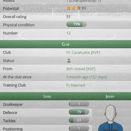
Assists
1 (Championship: 1)
83
Potential
Overall rating
51
79%
Physical condition
Number
12
Club
Club
FC Cacahuète [KVF]
Status
From
Bzh United [KVF]
At the club since
5 month ago (157 days)
Training Club
Fc Naoned
Level
Jersey
1
Goalkeeper
79
Defence
23
Tackles
1
Positioning