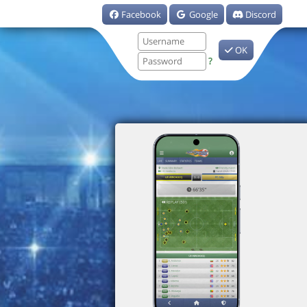
Facebook
Google
Discord
OK
?