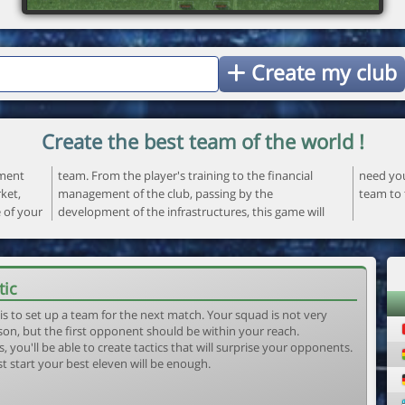
Create my club
Create the best team of the world !
ement
ncial
 your
ket,
the
team to 
e of your
ame will
tic
is to set up a team for the next match. Your squad is not very
son, but the first opponent should be within your reach.
, you'll be able to create tactics that will surprise your opponents.
st start your best eleven will be enough.