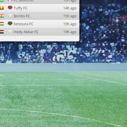
FC Buxoroo
10h ago
Tuffy FC
14h ago
Borido FC
15h ago
Setesuta FC
19h ago
Hedy Akbar FC
19h ago