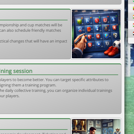
mpionship and cup matches will be
can also schedule friendly matches
tical changes that will have an impact
ining session
players to become better. You can target specific attributes to
igning them a training program.
he daily collective training, you can organize individual trainings
our players.