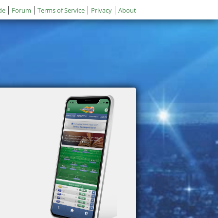
de
Forum
Terms of Service
Privacy
About