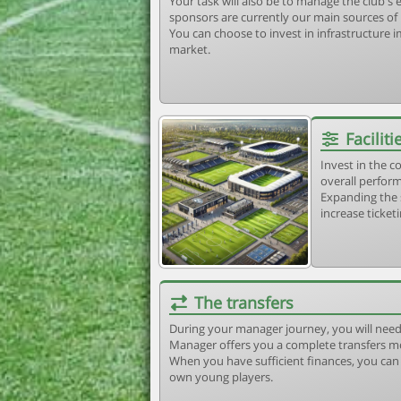
Your task will also be to manage the club'
sponsors are currently our main sources of
You can choose to invest in infrastructure
market.
Faciliti
Invest in the 
overall perform
Expanding the 
increase ticket
The transfers
During your manager journey, you will need
Manager offers you a complete transfers m
When you have sufficient finances, you can b
own young players.