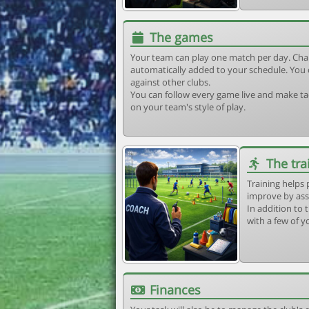
The games
Your team can play one match per day. Cha
automatically added to your schedule. You 
against other clubs.
You can follow every game live and make tac
on your team's style of play.
The tra
Training helps 
improve by ass
In addition to t
with a few of y
Finances