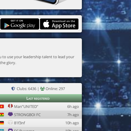
the glory.
Clubs: 6436 |
Online: 297
Last registered
Man”UNITED”
6h ago
STRONGBOI FC
7h ago
81f3nf
10h ago