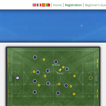
Home
Registration
Beginner's Gui