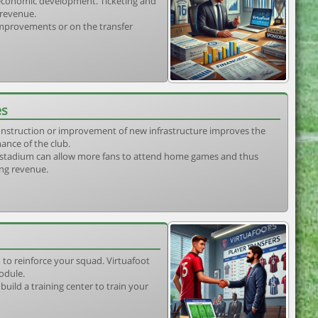
s economic development. Ticketing and
 revenue.
 improvements or on the transfer
es
construction or improvement of new infrastructure improves the
ance of the club.
stadium can allow more fans to attend home games and thus
ing revenue.
 to reinforce your squad. Virtuafoot
odule.
uild a training center to train your